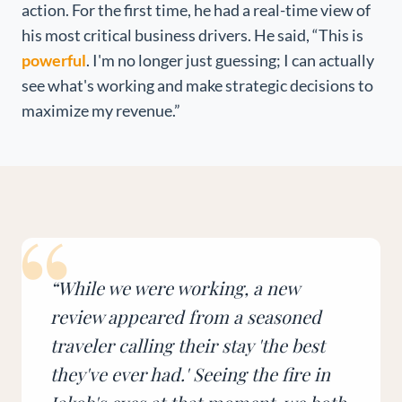
action. For the first time, he had a real-time view of
his most critical business drivers. He said, “This is
powerful
. I'm no longer just guessing; I can actually
see what's working and make strategic decisions to
maximize my revenue.”
“
“
While we were working, a new
review appeared from a seasoned
traveler calling their stay 'the best
they've ever had.' Seeing the fire in