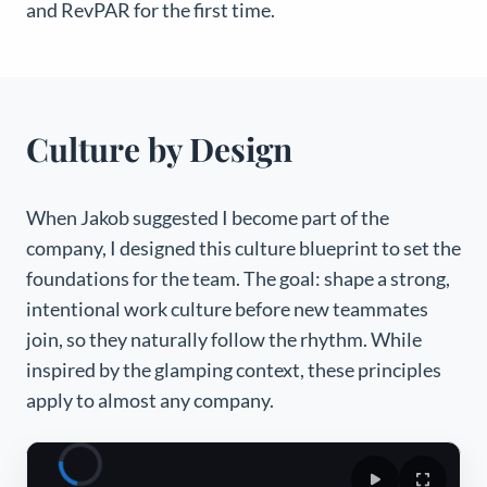
and
RevPAR for the first time.
Culture by Design
When Jakob suggested I become part of the
company, I designed this culture blueprint to set the
foundations for the team. The goal: shape a strong,
intentional work culture before new teammates
join, so they naturally follow the rhythm. While
inspired by the glamping context, these principles
apply to almost any company.