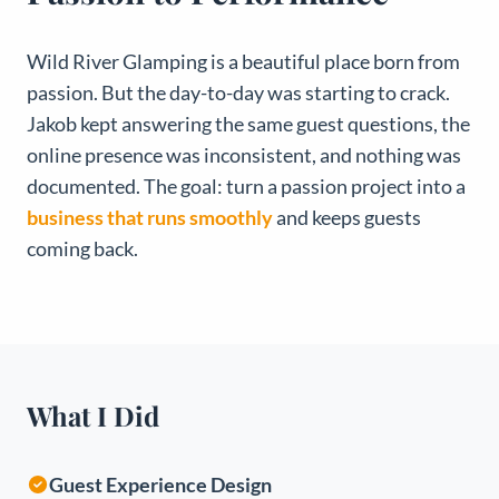
Wild River Glamping is a beautiful place born from
passion. But the day-to-day was starting to crack.
Jakob kept answering the same guest questions, the
online presence was inconsistent, and nothing was
documented. The goal: turn a passion project into a
business that runs smoothly
and keeps guests
coming back.
What I Did
Guest Experience Design