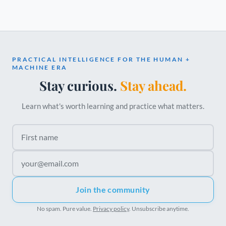
PRACTICAL INTELLIGENCE FOR THE HUMAN +
MACHINE ERA
Stay curious.
Stay ahead.
Learn what's worth learning and practice what matters.
First name
Email address
Join the community
No spam. Pure value.
Privacy policy
. Unsubscribe anytime.