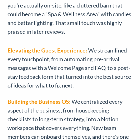
you're actually on-site, like a cluttered barn that
could become a “Spa & Wellness Area” with candles
and better lighting. That small touch was highly
praised in later reviews.
Elevating the Guest Experience:
We streamlined
every touchpoint, from automating pre-arrival
messages with a Welcome Page and FAQ, to a post-
stay feedback form that turned into the best source
of ideas for what to fix next.
Building the Business OS:
We centralized every
aspect of the business, from housekeeping
checklists to long-term strategy, into a Notion
workspace that covers everything. New team
members can onboard themselves, and there's one