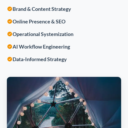
Brand & Content Strategy
Online Presence & SEO
Operational Systemization
AI Workflow Engineering
Data-Informed Strategy