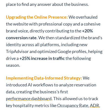
place to find any answer about the business.
Upgrading the Online Presence:
We overhauled
the website with professional copy and a cohesive
brand voice, directly contributing to the
+20%
conversion rate
. We then standardized the brand's
identity across all platforms, including new
TripAdvisor and optimized Google profiles, helping
drive a
+25% increase in traffic
the following
season.
Implementing Data-Informed Strategy:
We
introduced AI workflows to analyze reservation
data, creating the business's first
performance dashboard
. This allowed us to track
key hospitality metrics like
Occupancy Rate
,
ADR
,