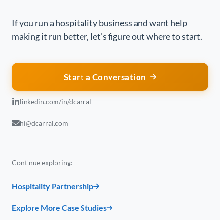
If you run a hospitality business and want help
making it run better, let's figure out where to start.
Start a Conversation
linkedin.com/in/dcarral
hi@dcarral.com
Continue exploring:
Hospitality Partnership
Explore More Case Studies