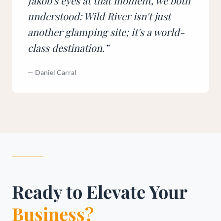
Jakob's eyes at that moment, we both
understood: Wild River isn't just
another glamping site; it's a world-
class destination.
”
—
Daniel Carral
Ready to Elevate Your
Business?