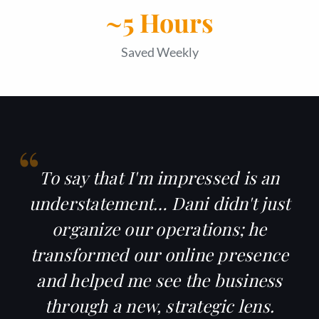
~5 Hours
Saved Weekly
“
To say that I'm impressed is an
understatement… Dani didn't just
organize our operations; he
transformed our
online presence
and helped me see the business
through a new, strategic lens.