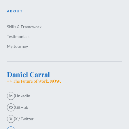
ABOUT
Skills & Framework
Testimonials
My Journey
Daniel Carral
=> The Future of Work.
NOW.
LinkedIn
GitHub
X / Twitter