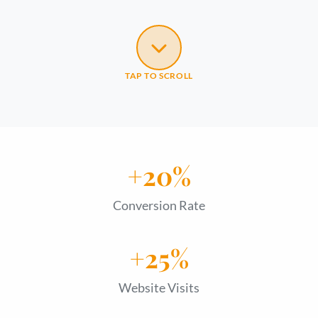
TAP TO SCROLL
+20%
Conversion Rate
+25%
Website Visits