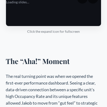
Loading slides…
Click the expand icon for fullscreen
The “Aha!” Moment
The real turning point was when we opened the
first-ever performance dashboard. Seeing a clear,
data-driven connection between a specific unit's
high Occupancy Rate and its unique features
allowed Jakob to move from “gut feel” to strategic