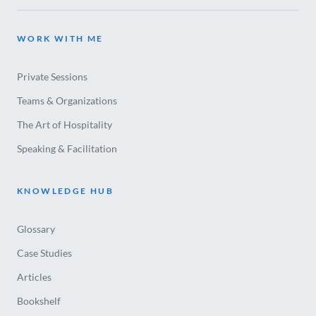
WORK WITH ME
Private Sessions
Teams & Organizations
The Art of Hospitality
Speaking & Facilitation
KNOWLEDGE HUB
Glossary
Case Studies
Articles
Bookshelf