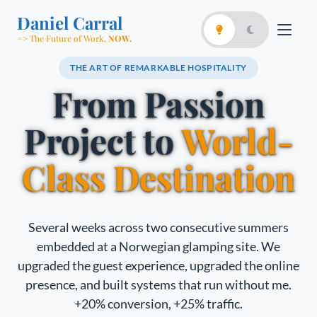
Daniel Carral
=> The Future of Work.
NOW.
THE ART OF REMARKABLE HOSPITALITY
From Passion
Project to
World-
Class Destination
Several weeks across two consecutive summers
embedded at a Norwegian glamping site. We
upgraded the guest experience, upgraded the online
presence, and built systems that run without me.
+20% conversion, +25% traffic.