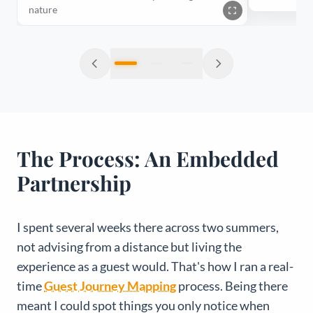
nature
The Process: An Embedded
Partnership
I spent several weeks there across two summers,
not advising from a distance but living the
experience as a guest would. That's how I ran a real-
time
Guest Journey Mapping
process. Being there
meant I could spot things you only notice when