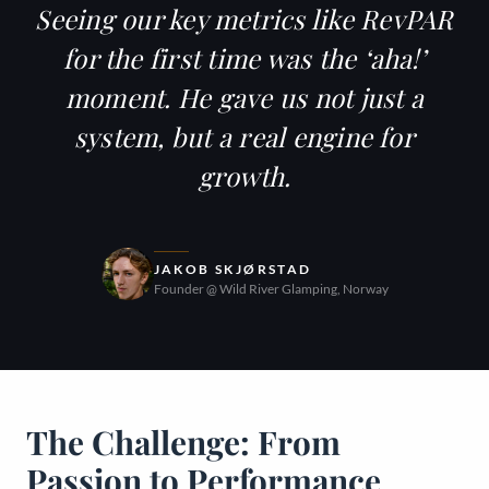
Seeing our key metrics like
RevPAR
for the first time was the ‘aha!’
moment. He gave us not just a
system, but a real engine for
growth.
JAKOB SKJØRSTAD
Founder @ Wild River Glamping, Norway
The Challenge: From
Passion to Performance