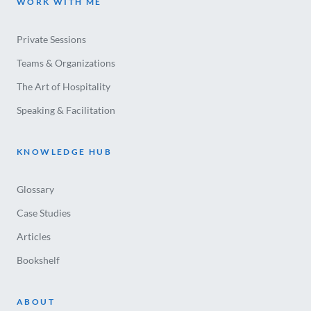
WORK WITH ME
Private Sessions
Teams & Organizations
The Art of Hospitality
Speaking & Facilitation
KNOWLEDGE HUB
Glossary
Case Studies
Articles
Bookshelf
ABOUT