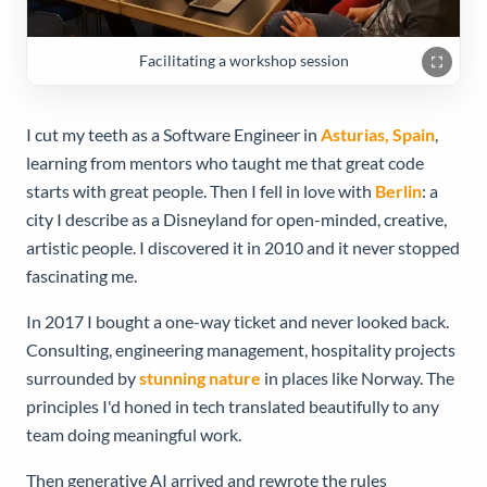
Facilitating a workshop session
I cut my teeth as a Software Engineer in
Asturias, Spain
,
learning from mentors who taught me that great code
starts with great people. Then I fell in love with
Berlin
: a
city I describe as a Disneyland for open-minded, creative,
artistic people. I discovered it in 2010 and it never stopped
fascinating me.
In 2017 I bought a one-way ticket and never looked back.
Consulting, engineering management, hospitality projects
surrounded by
stunning nature
in places like Norway. The
principles I'd honed in tech translated beautifully to any
team doing meaningful work.
Then generative AI arrived and rewrote the rules