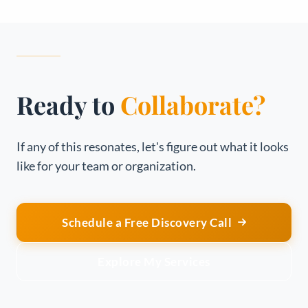
Ready to
Collaborate?
If any of this resonates, let's figure out what it looks
like for your team or organization.
Schedule a Free Discovery Call
Explore My Services