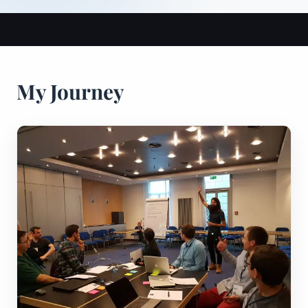
My Journey