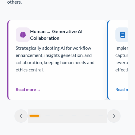
others.
Human ↔ Generative AI
K
Collaboration
Strategically adopting AI for workflow
Implement
enhancement, insights generation, and
capturing,
collaboration, keeping human needs and
leveragin
ethics central.
effectivel
Read more →
Read mor