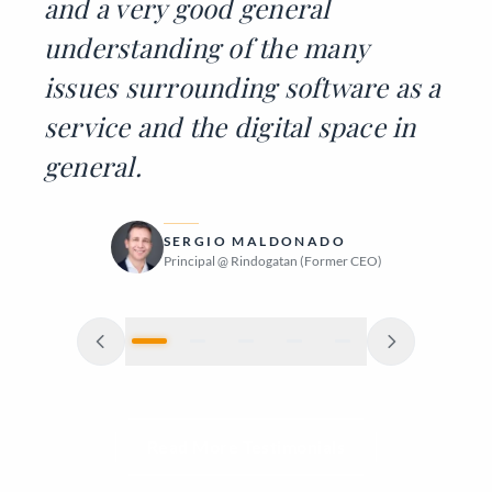
and a very good general
understanding of the many
issues surrounding software as a
service and the digital space in
general.
DIEGO GUERRA
JAKOB SKJØRSTAD
PEDRO VITTI
SERGIO MALDONADO
JÜRGEN MUTHMANN
Principal Engineer @ Toptal (Former Manager)
Founder @ Wild River Glamping, Norway
Software Engineer (Former Colleague)
Principal @ Rindogatan (Former CEO)
Founder @ Sophia Nexus
Read More Testimonials