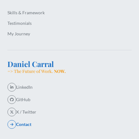
Skills & Framework
Testimonials
My Journey
Daniel Carral
=> The Future of Work.
NOW.
LinkedIn
GitHub
X / Twitter
Contact