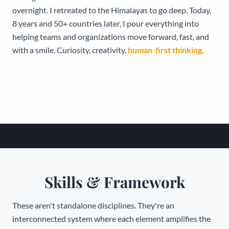
overnight. I retreated to the Himalayas to go deep. Today,
8 years and 50+ countries later, I pour everything into
helping teams and organizations move forward, fast, and
with a smile. Curiosity, creativity,
human-first thinking
.
Read Full Story
Skills & Framework
These aren't standalone disciplines. They're an
interconnected system where each element amplifies the