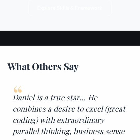
Explore Skills & Framework
What Others Say
“
Daniel is a true star… He
combines a desire to excel (great
coding) with extraordinary
parallel thinking, business sense