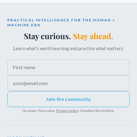
PRACTICAL INTELLIGENCE FOR THE HUMAN +
MACHINE ERA
Stay curious.
Stay ahead.
Learn what's worth learning and practice what matters.
First name
Email address
Join the community
No spam. Pure value.
Privacy policy
. Unsubscribe anytime.