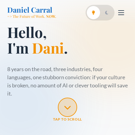
Daniel Carral
=> The Future of Work.
NOW.
Hello,
I'm
Dani
.
8 years on the road, three industries, four
languages, one stubborn conviction: if your culture
is broken, no amount of AI or clever tooling will save
it.
TAP TO SCROLL