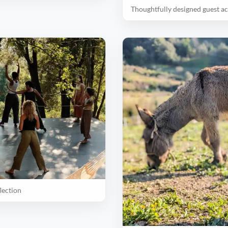
Thoughtfully designed guest 
lection