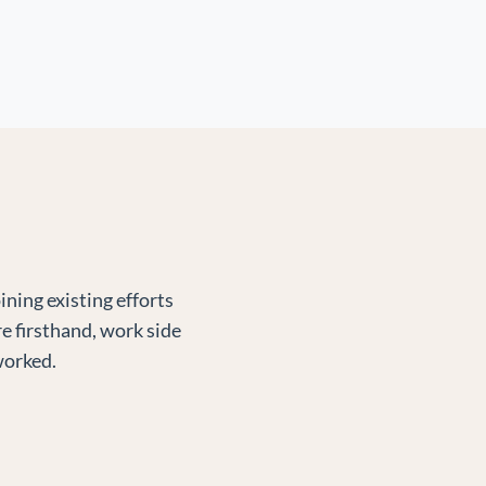
ning existing efforts
e firsthand, work side
worked.