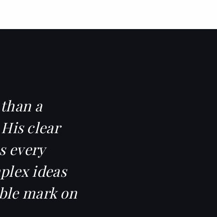
 than a
 His clear
s every
mplex ideas
ible mark on