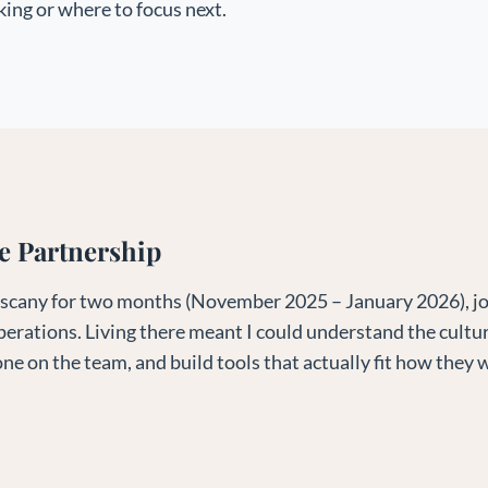
ing or where to focus next.
e Partnership
 Tuscany for two months (November 2025 – January 2026), joi
perations. Living there meant I could understand the cultur
ne on the team, and build tools that actually fit how they 