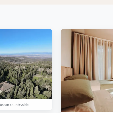
Tuscan countryside