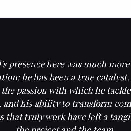
's presence here was much more
tion: he has been a true catalyst.
, the passion with which he tackle
 and his ability to transform co
s that truly work have left a tang
the project and the team.