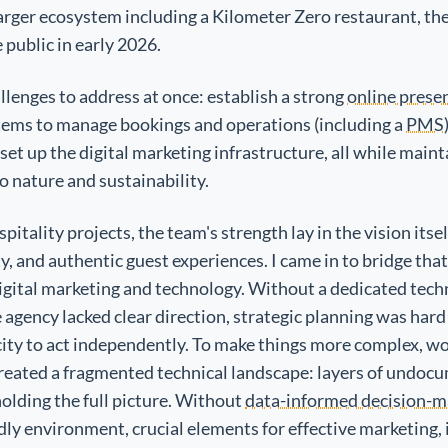
 larger ecosystem including a Kilometer Zero restaurant, th
 public in early 2026.
lenges to address at once: establish a strong
online prese
tems to manage bookings and operations (including a
PMS
set up the digital marketing infrastructure, all while maint
o nature and sustainability.
pitality projects, the team's strength lay in the vision it
ty, and authentic guest experiences. I came in to bridge that
igital marketing and technology. Without a dedicated techn
agency lacked clear direction, strategic planning was hard
ity to act independently. To make things more complex, w
reated a fragmented technical landscape: layers of undoc
olding the full picture. Without
data-informed decision-m
ly environment, crucial elements for effective marketing, 