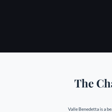
The Cha
Valle Benedetta is a be