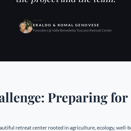
ERALDO & KOMAL GENOVESE
Founders @ Valle Benedetta Tuscany Retreat Center
llenge: Preparing fo
autiful retreat center rooted in agriculture, ecology, well-