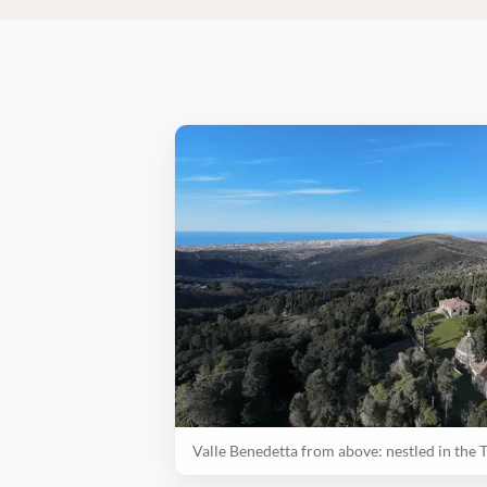
Valle Benedetta from above: nestled in the 