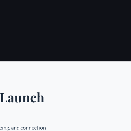
r Launch
being, and connection