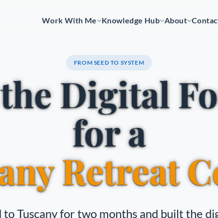
Work With Me
Knowledge Hub
About
Contac
FROM SEED TO SYSTEM
 the Digital F
for a
any Retreat C
 to Tuscany for two months and built the dig