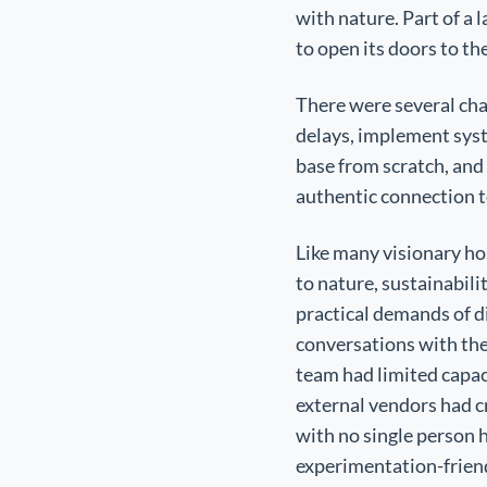
with nature. Part of a
to open its doors to the
There were several chal
delays, implement sys
base from scratch, and 
authentic connection t
Like many visionary hos
to nature, sustainabili
practical demands of d
conversations with the 
team had limited capac
external vendors had c
with no single person h
experimentation-friend