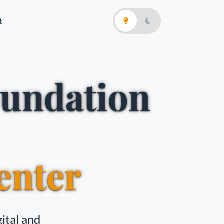
t
oundation
enter
ital and