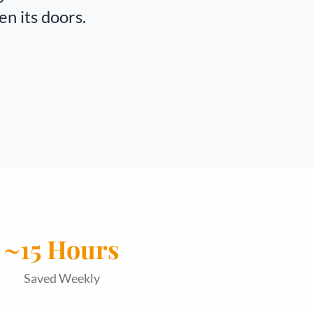
en its doors.
~15 Hours
Saved Weekly