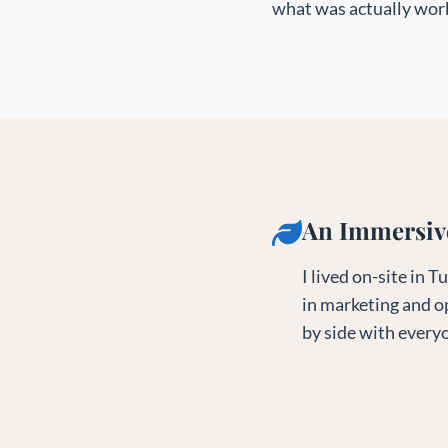
what was actually work
An Immersiv
I lived on-site in
in marketing and o
by side with everyo