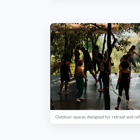
Outdoor spaces designed for retreat and ref