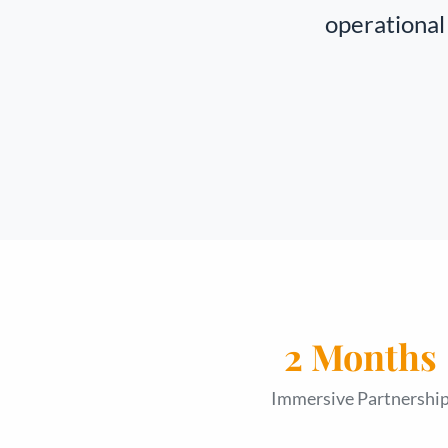
operational 
2 Months
Immersive Partnershi