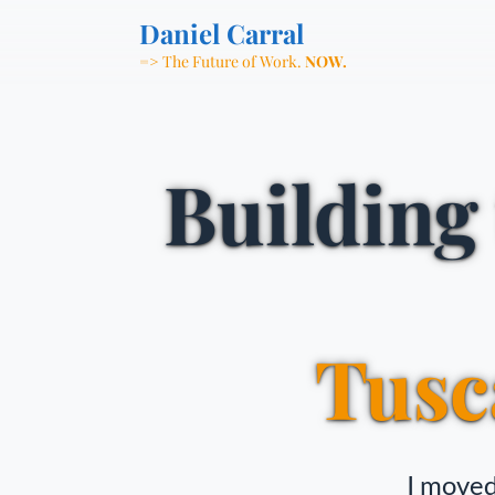
Daniel Carral
=> The Future of Work.
NOW.
Building
Tusc
I moved