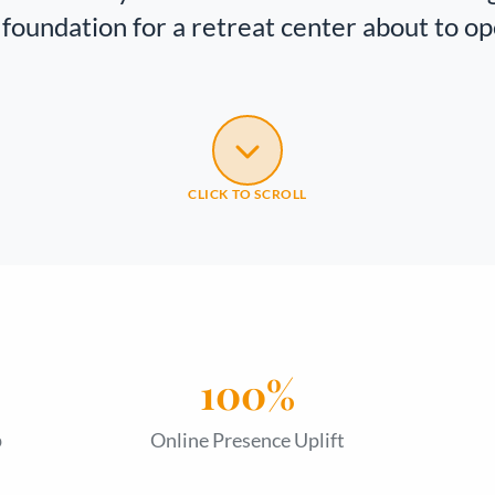
foundation for a retreat center about to op
CLICK TO SCROLL
100%
p
Online Presence Uplift