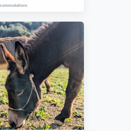
accommodations