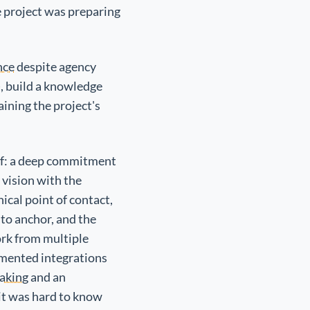
e project was preparing
nce
despite agency
), build a knowledge
aining the project's
self: a deep commitment
 vision with the
ical point of contact,
 to anchor, and the
ork from multiple
umented integrations
aking
and an
it was hard to know