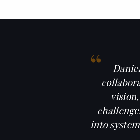
“
Daniel
collabora
vision
challenge,
into system